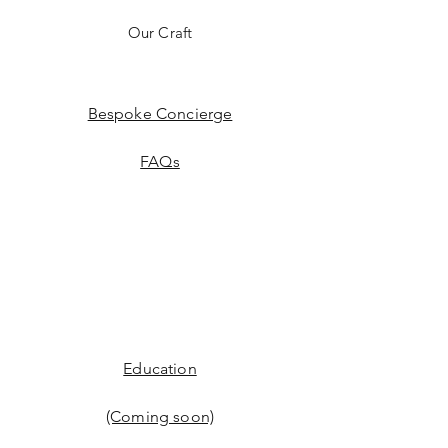
Our Craft
Bespoke Concierge
FAQs
Education
(Coming soon)