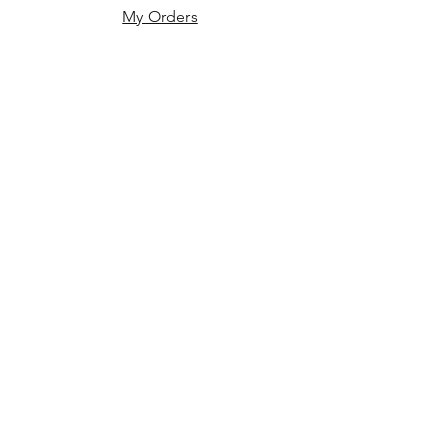
My Orders
JOIN US!
First name
*
Last name
*
Email
*
Phone
*