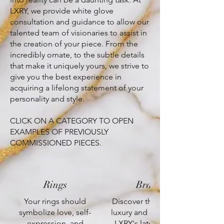
LXRY, we provide white glove
consultation and guidance to allow our
talented team of visionaries to assist in
the creation of your piece. From the
incredibly ornate, to the subtle details
that make it uniquely yours, we strive to
give you the best experience in
acquiring a lifelong statement of your
personality and style.
CLICK ON A CATEGORY TO OPEN
EXAMPLES OF PREVIOUSLY
COMMISSIONED PIECES.
Rings
Bracelets
Your rings should
Discover the epitome of
symbolize love, self-
luxury and elegance with
expression, and
LXRY's latest creations,