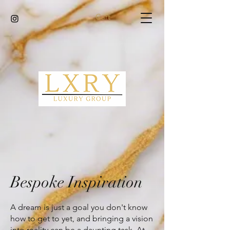
Cart
Bespoke Inspiration
A dream is just a goal you don't know
how to get to yet, and bringing a vision
into reality can be a daunting task. At