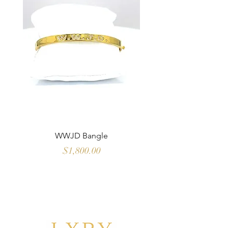
WWJD Bangle
Multi Color Sapph
Price
$1,800.00