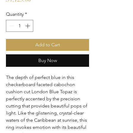
Quantity
*
Add to Cart
Buy Now
The depth of perfect blue in this 
checkerboard faceted cabochon 
cushion cut London Blue Topaz is 
perfectly accented by the precision 
cutting that provides beautiful pops of 
light. Like the glistening, crystal-clear 
waters of the Caribbean at sunrise, this 
ring invokes emotion with its beautiful 