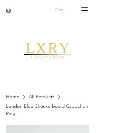
Cart
Home
All Products
London Blue Checkerboard Cabochon
Ring