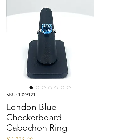
SKU: 1029121
London Blue
Checkerboard
Cabochon Ring
Price
$1,725.00