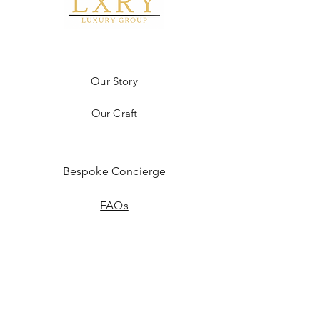
Our Story
Our Craft
Bespoke Concierge
FAQs