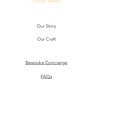
Our Story
Our Craft
Bespoke Concierge
FAQs