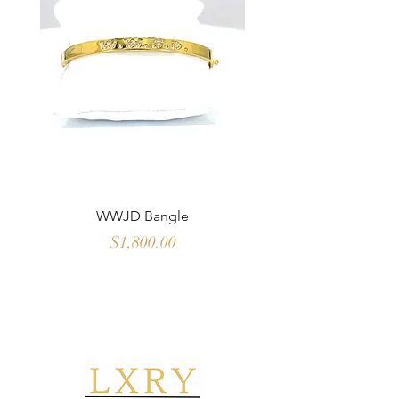
WWJD Bangle
Multi Color Sapph
Price
$1,800.00