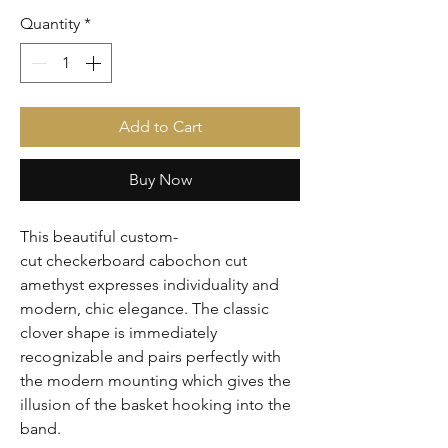
Quantity
*
Add to Cart
Buy Now
This beautiful custom-
cut checkerboard cabochon cut 
amethyst expresses individuality and 
modern, chic elegance. The classic 
clover shape is immediately 
recognizable and pairs perfectly with 
the modern mounting which gives the 
illusion of the basket hooking into the 
band.