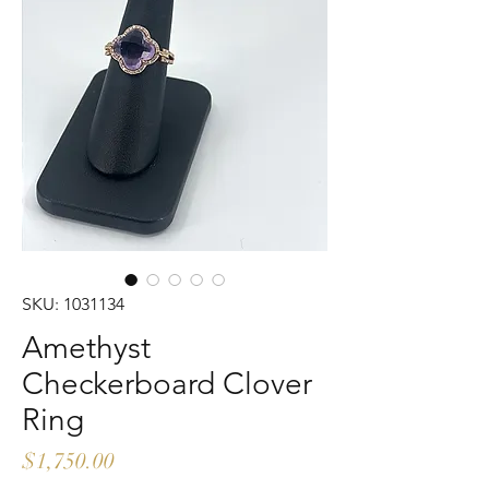
SKU: 1031134
Amethyst
Checkerboard Clover
Ring
Price
$1,750.00