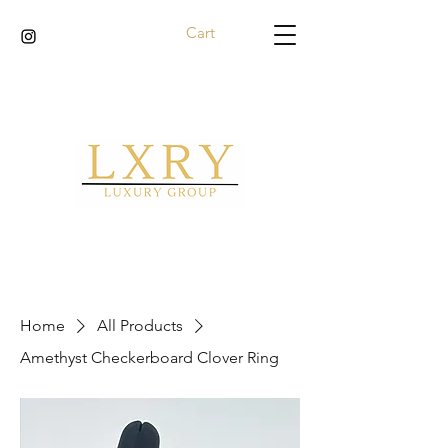
Cart
Home
All Products
Amethyst Checkerboard Clover Ring