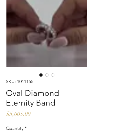
SKU: 1011155
Oval Diamond
Eternity Band
Price
$5,005.00
Quantity
*