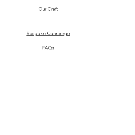
Our Craft
Bespoke Concierge
FAQs
Education
(Coming soon)