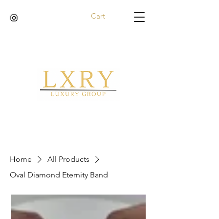
Cart
Home
All Products
Oval Diamond Eternity Band