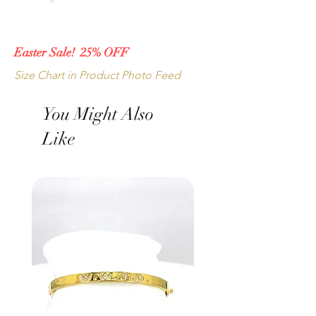
Main Stone Carat Weight: 5.50
Made in the Diamond District, New York 
Metal: 14k White Gold
City, New York, USA.
Easter Sale! 25% OFF
Other size, metal and stone combinations 
Size Chart in Product Photo Feed
available upon request.
You Might Also
Like