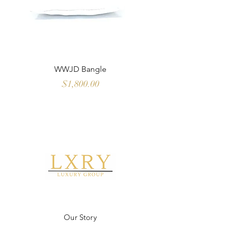
WWJD Bangle
Multi Color Sapph
Price
$1,800.00
Our Story