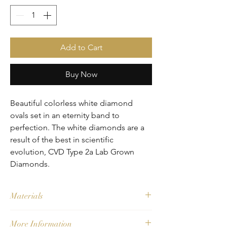
Add to Cart
Buy Now
Beautiful colorless white diamond 
ovals set in an eternity band to 
perfection. The white diamonds are a 
result of the best in scientific 
evolution, CVD Type 2a Lab Grown 
Diamonds. 
Materials
Main Stone: CVD Type 2a Lab Grown 
More Information
Diamonds - F, VS1